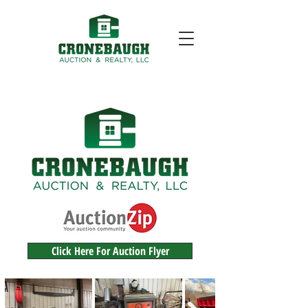
Click Here For Auction Flyer