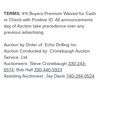
TERMS:
4% Buyers Premium Waived for Cash
or Check with Positive ID. All announcements
day of Auction take precedence over any
previous advertising.
Auction by Order of: Echo Drilling Inc.
Auction Conducted by: Cronebaugh Auction
Service, Ltd.
Auctioneers: Steve Cronebaugh
330-243-
6574
, Bob Hall
330-440-5923
Assisting Auctioneer: Jay Davis
740-294-0524