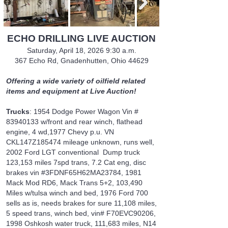
ECHO DRILLING LIVE AUCTION
Saturday, April 18, 2026 9:30 a.m.
367 Echo Rd, Gnadenhutten, Ohio 44629
Offering a wide variety of oilfield related
items and equipment at Live Auction!
Trucks
: 1954 Dodge Power Wagon Vin #
83940133
w/front and rear winch, flathead
engine, 4 wd,1977 Chevy p.u. VN
CKL147Z185474 mileage unknown, runs well,
2002 Ford LGT conventional Dump truck
123,153 miles 7spd trans, 7.2 Cat eng, disc
brakes vin #3FDNF65H62MA23784, 1981
Mack Mod RD6, Mack Trans 5+2, 103,490
Miles w/tulsa winch and bed, 1976 Ford 700
sells as is, needs brakes for sure 11,108 miles,
5 speed trans, winch bed, vin# F70EVC90206,
1998 Oshkosh water truck, 111,683 miles, N14