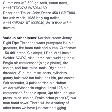
Cumminns w/2,300 gal tank, eaton trans,
vin#10TDCKY31WS064130
Dozer and Trailer: John Deere 450 LGP 7880
hrs with winch, 1988 Kaly tag trailer,
vin#1K9E24218T1005040, 8x19 floor w/5 ft
dove tail
Various other items
: Karcher steam Jenny,
Rigid Pipe Threader, water pumps(as is), air
greasers, fire foam tank and pump, Craftsman
150 drill press, C clamps, I Deal Arc Lincoln
Welder-AC/DC, vise, torch cart, welding table,
Emglo air compressor (single phase), tire
chains, tool box, misc. tools, Rigid hand
threader, 3" pump, misc. parts, cylinders,
gantry hoist w/2 ton hoist, bolt bin, pro caster
Salt spreader, 3 point carrier, old Hobart
welder w/Wisconsin engine, Leroi 125 air
compressor, 3pt bale spear, 3pt hitch, antique
press, misc. chains, Drake arbor press.(2) two
man hand saws. There will be a variety of
other items we have just started digging.