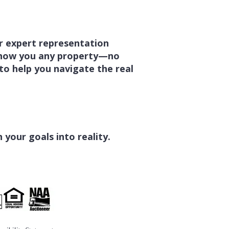
er expert representation
 show you any property—no
 to help you navigate the real
your goals into reality.