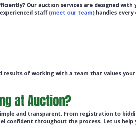
fficiently? Our auction services are designed with
 experienced staff
(meet our team)
handles every 
 results of working with a team that values your
ing at Auction?
mple and transparent. From registration to biddin
el confident throughout the process. Let us help 