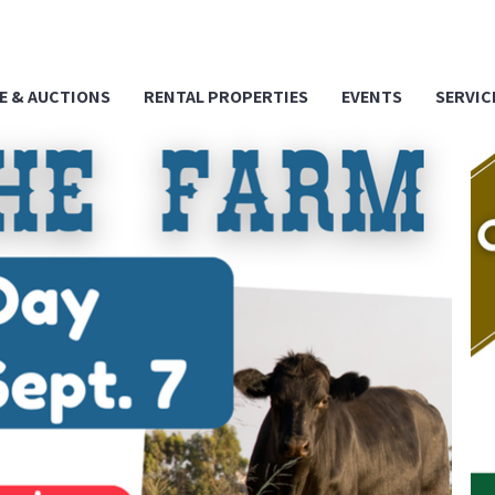
E & AUCTIONS
RENTAL PROPERTIES
EVENTS
SERVIC