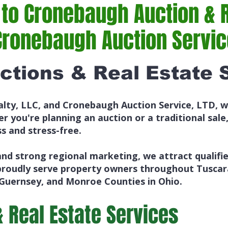
o Cronebaugh Auction & R
Cronebaugh Auction Service
ctions & Real Estate 
lty, LLC, and Cronebaugh Auction Service, LTD, w
r you're planning an auction or a traditional sale
s and stress-free.
nd strong regional marketing, we attract qualifi
proudly serve property owners throughout Tuscar
 Guernsey, and Monroe Counties in Ohio.
& Real Estate Services