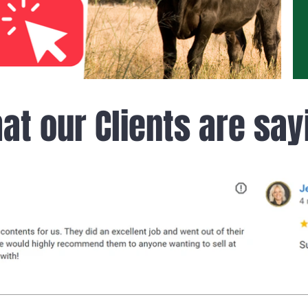
at our Clients are say