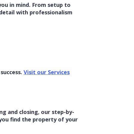
 you in mind. From setup to
detail with professionalism
 success.
Visit our Services
g and closing, our step-by-
you find the property of your