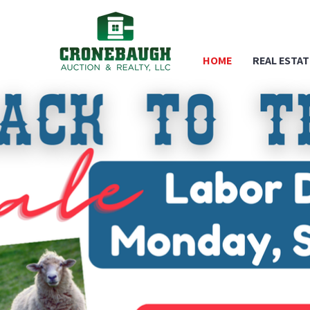
HOME
REAL ESTAT