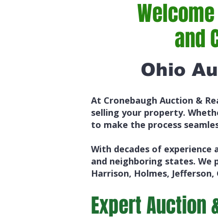
Welcome t
and 
Ohio Au
At Cronebaugh Auction & Rea
selling your property. Whethe
to make the process seamles
With decades of experience a
and neighboring states. We 
Harrison, Holmes, Jefferson,
Expert Auction 