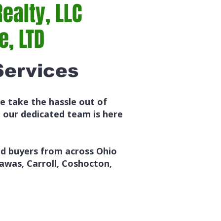
ealty, LLC
, LTD
Services
e take the hassle out of
, our dedicated team is here
ed buyers from across Ohio
awas, Carroll, Coshocton,