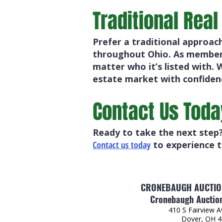
Traditional Real
Prefer a traditional approac
throughout Ohio. As members
matter who it’s listed with. 
estate market with confiden
Contact Us Toda
Ready to take the next step?
Contact us today
to experience t
CRONEBAUGH AUCTION
Cronebaugh Auction
410 S Fairview 
Dover, OH 