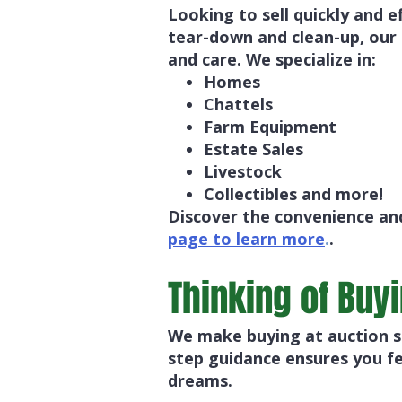
Looking to sell quickly and e
tear-down and clean-up, our
and care. We specialize in:
Homes
Chattels
Farm Equipment
Estate Sales
Livestock
Collectibles and more!
Discover the convenience and
page to learn more
.
.
Thinking of Buy
We make buying at auction si
step guidance ensures you fe
dreams.