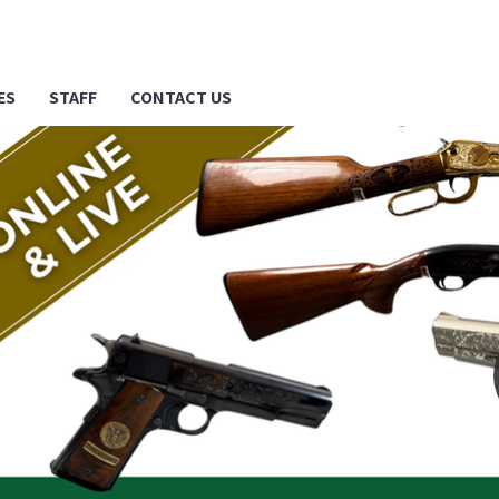
ES
STAFF
CONTACT US