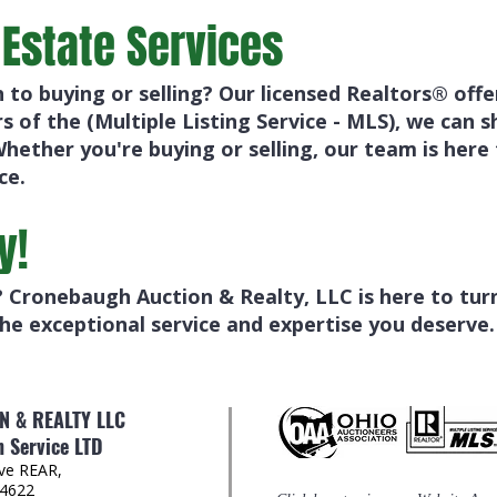
 Estate Services
h to buying or selling? Our licensed Realtors® off
 of the (Multiple Listing Service - MLS), we can
Whether you're buying or selling, our team is here
ce.
y!
 Cronebaugh Auction & Realty, LLC is here to turn 
he exceptional service and expertise you deserve.
 & REALTY LLC
 Service LTD
Ave REAR,
44622