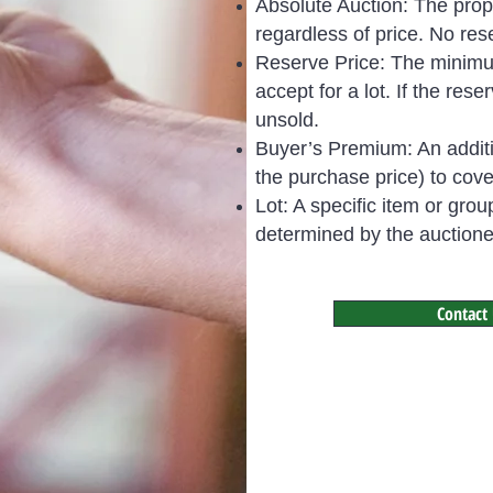
Absolute Auction: The prope
regardless of price. No rese
Reserve Price: The minimum 
accept for a lot. If the rese
unsold.
Buyer’s Premium: An additi
the purchase price) to cov
Lot: A specific item or grou
determined by the auctionee
Contact