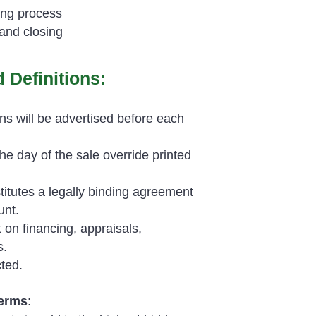
ing process
and closing
 Definitions:
ns will be advertised before each
 day of the sale override printed
titutes a legally binding agreement
unt.
 on financing, appraisals,
s.
ted.
Terms
: