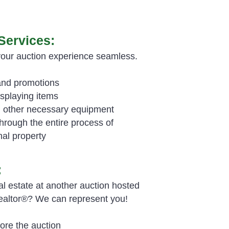
Services:
your auction experience seamless.
and promotions
isplaying items
nd other necessary equipment
rough the entire process of
nal property
:
al estate at another auction hosted
Realtor®? We can represent you!
ore the auction