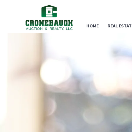
HOME
REAL ESTAT