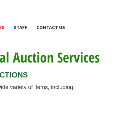
ES
STAFF
CONTACT US
al Auction Services
UCTIONS
ide variety of items, including: