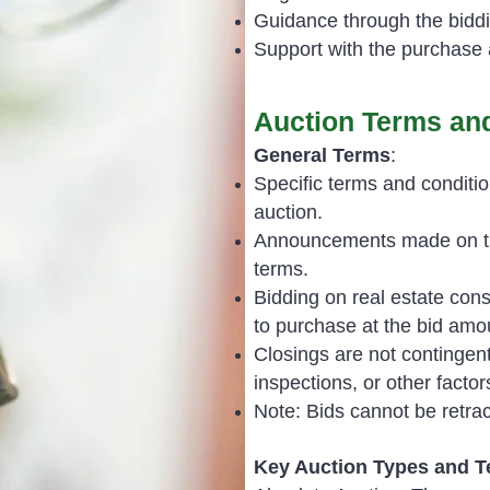
Guidance through the bidd
Support with the purchase 
Auction Terms and
General Terms
:
Specific terms and conditio
auction.
Announcements made on the
terms.
Bidding on real estate cons
to purchase at the bid amo
Closings are not contingent
inspections, or other factor
Note: Bids cannot be retrac
Key Auction Types and 