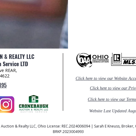
 & REALTY LLC
 Service LTD
Ave REAR,
44622
Click here to view our Website Acce
195
Click here to view our Pri
Click here to view our Term
Website Last Updated Augu
uction & Realty LLC, Ohio License: REC.2024006094 | Sarah E Kneuss, Broker, 
BRKP.2023004993