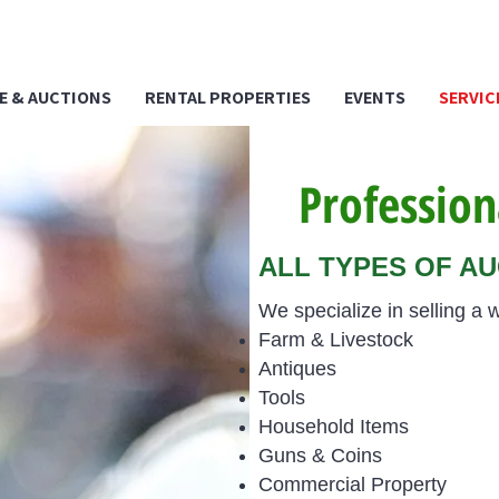
E & AUCTIONS
RENTAL PROPERTIES
EVENTS
SERVIC
Profession
ALL TYPES OF A
We specialize in selling a w
Farm & Livestock
Antiques
Tools
Household Items
Guns & Coins
Commercial Property