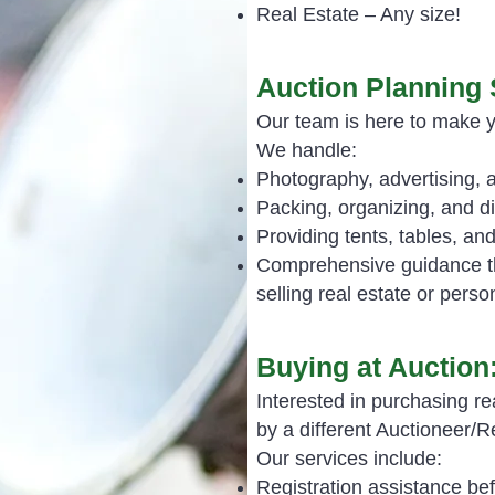
Real Estate – Any size!
Auction Planning 
Our team is here to make 
We handle:
Photography, advertising, 
Packing, organizing, and d
Providing tents, tables, a
Comprehensive guidance th
selling real estate or perso
Buying at Auction
Interested in purchasing re
by a different Auctioneer/
Our services include:
Registration assistance bef