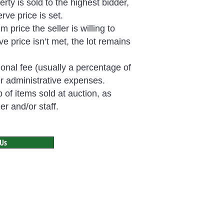
rty is sold to the highest bidder,
rve price is set.
price the seller is willing to
rve price isn’t met, the lot remains
onal fee (usually a percentage of
er administrative expenses.
p of items sold at auction, as
r and/or staff.
 Us