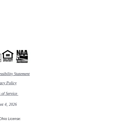
ssibility Statement
vacy Policy
s of Service
st 4, 2026
Ohio License: