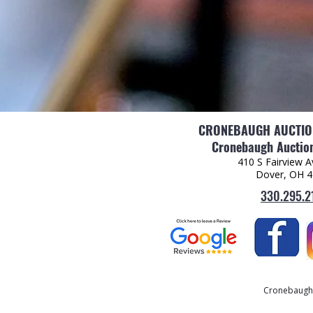
CRONEBAUGH AUCTION
Cronebaugh Auction
410 S Fairview 
Dover, OH 
330.295.2
Cronebaugh A