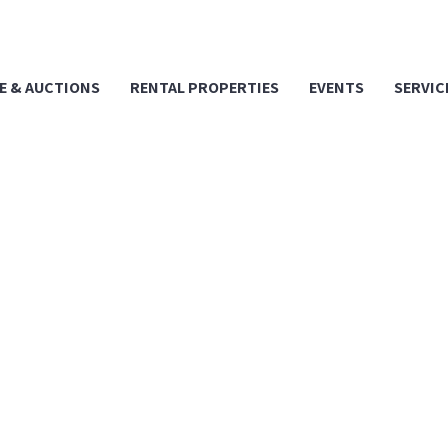
E & AUCTIONS
RENTAL PROPERTIES
EVENTS
SERVIC