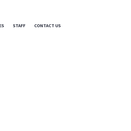
ES
STAFF
CONTACT US