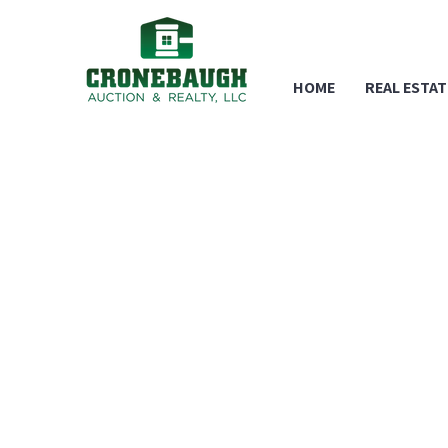
HOME
REAL ESTAT