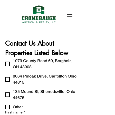
Contact Us About 
Properties Listed Below
1079 County Road 60, Bergholz,
OH 43908
8064 Pinoak Drive, Carrollton Ohio
44615
135 Mound St, Sherrodsville, Ohio
44675
Other
First name
*