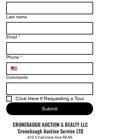
Last name
Email
*
Phone
*
Comments
Click Here If Requesting a Tour
Submit
CRONEBAUGH AUCTION & REALTY LLC
Cronebaugh Auction Service LTD
410 S Fairview Ave REAR,