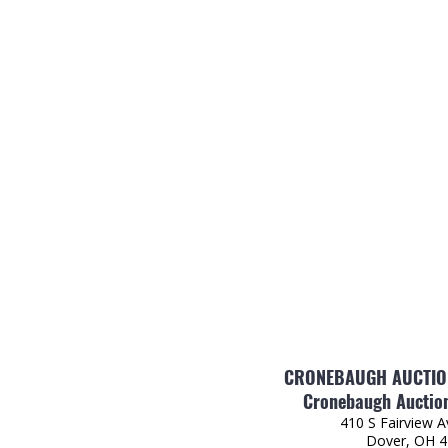
CRONEBAUGH AUCTION
Cronebaugh Auction
410 S Fairview 
Dover, OH 