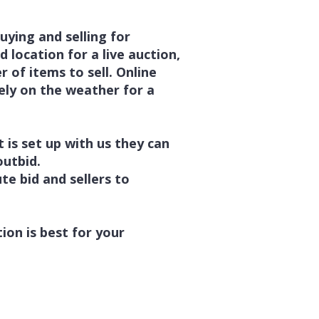
uying and selling for
d location for a live auction,
 of items to sell. Online
ely on the weather for a
 is set up with us they can
 outbid.
te bid and sellers to
tion is best for your