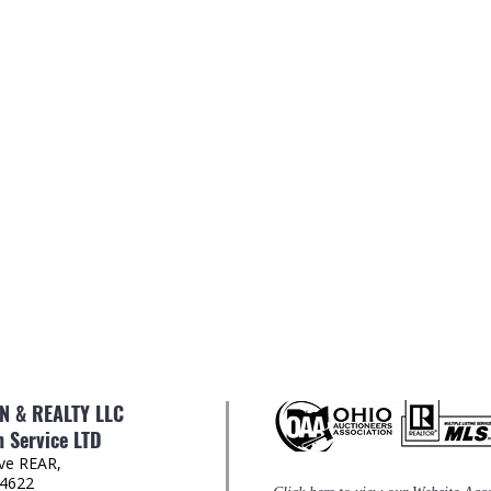
 & REALTY LLC
 Service LTD
Ave REAR,
44622