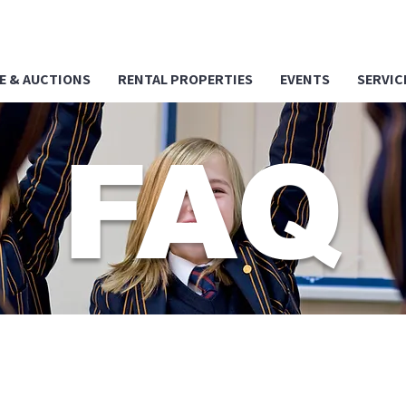
E & AUCTIONS
RENTAL PROPERTIES
EVENTS
SERVIC
FAQ