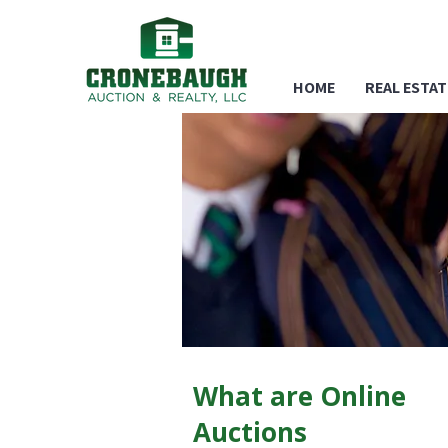
HOME
REAL ESTAT
What are Online
Auctions