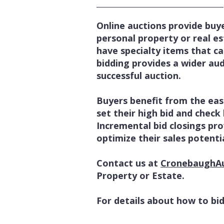
Online auctions provide buye
personal property or real est
have specialty items that ca
bidding provides a wider au
successful auction.
Buyers benefit from the ease
set their high bid and check 
Incremental bid closings pro
optimize their sales potentia
Contact us at
CronebaughA
Property or Estate.
For details about how to bid