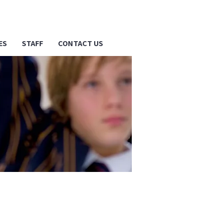
ES
STAFF
CONTACT US