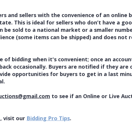
rs and sellers with the convenience of an online b
ate. This is ideal for sellers who don’t have a goo
n be sold to a national market or a smaller number
dience (some items can be shipped) and does not r
 of bidding when it's convenient; once an account
back occasionally. Buyers are notified if they are
vide opportunities for buyers to get in a last minu
l.
uctions@gmail.com
to see if an Online or Live Auc
, visit our
Bidding Pro Tips
.