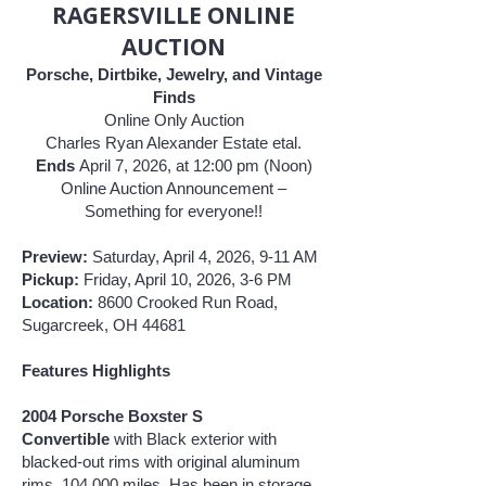
RAGERSVILLE ONLINE
AUCTION
Porsche, Dirtbike, Jewelry, and Vintage
Finds
Online Only Auction
Charles Ryan Alexander Estate etal.
Ends
April 7, 2026, at 12:00 pm (Noon)
Online Auction Announcement –
Something for everyone!!
Preview:
Saturday, April 4, 2026, 9-11 AM
Pickup:
Friday, April 10, 2026, 3-6 PM
Location:
8600 Crooked Run Road,
Sugarcreek, OH 44681
Features Highlights
2004 Porsche Boxster S
Convertible
with Black
exterior with
blacked-out rims with original aluminum
rims, 104,000 miles. Has been in storage