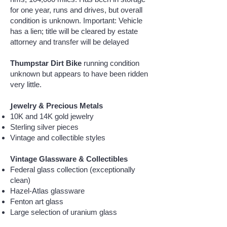
for one year, runs and drives, but overall
condition is unknown. Important: Vehicle
has a lien; title will be cleared by estate
attorney and transfer will be delayed
Thumpstar Dirt Bike
running condition
unknown but appears to have been ridden
very little.
J
ewelry & Precious Metals
10K and 14K gold jewelry
Sterling silver pieces
Vintage and collectible styles
Vintage Glassware & Collectibles
Federal glass collection (exceptionally
clean)
Hazel-Atlas glassware
Fenton art glass
Large selection of uranium glass