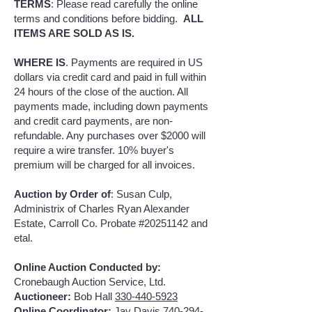
TERMS
: Please read carefully the online
terms and conditions before bidding.
ALL
ITEMS ARE SOLD AS IS.
WHERE IS
. Payments are required in US
dollars via credit card and paid in full within
24 hours of the close of the auction. All
payments made, including down payments
and credit card payments, are non-
refundable. Any purchases over $2000 will
require a wire transfer. 10% buyer's
premium will be charged for all invoices.
Auction by Order of
: Susan Culp,
Administrix of Charles Ryan Alexander
Estate, Carroll Co. Probate #20251142 and
etal.
Online Auction Conducted by:
Cronebaugh Auction Service, Ltd.
Auctioneer:
Bob Hall
330-440-5923
Online Coordinator:
Jay Davis
740-294-