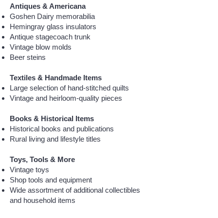
Antiques & Americana
Goshen Dairy memorabilia
Hemingray glass insulators
Antique stagecoach trunk
Vintage blow molds
Beer steins
Textiles & Handmade Items
Large selection of hand-stitched quilts
Vintage and heirloom-quality pieces
Books & Historical Items
Historical books and publications
Rural living and lifestyle titles
Toys, Tools & More
Vintage toys
Shop tools and equipment
Wide assortment of additional collectibles
and household items