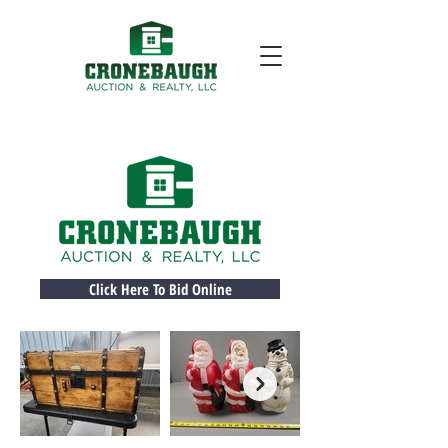
Click Here To Bid Online