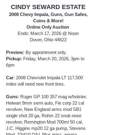
CINDY SEWARD ESTATE
2008 Chevy Impala, Guns, Gun Safes,
Coins & More!
Online Only Auction
Ends: March 17, 2026 @ Noon
Dover, Ohio 44622
Preview:
By appointment only.
Pickup:
Friday, March 20, 2026, 3pm to
6pm
Car
: 2008 Chevrolet Impala LT 117,500
miles will need new front tires.
Guns:
Ruger GP 100 357 mag w/holster,
Helwan 9mm semi auto, Fie corp 22 cal
revolver, New England arms mod SB1
single shot 20 ga, Rohm 22 snub nose
revolver, Remington Mod 700ml 50 cal,
J.C. Higgins mp20 12 ga pump, Stevens
Mod. 22/410 O/U. Plus misc. ammo