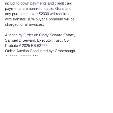
including down payments and credit card
payments are non-refundable. Guns and
any purchases over $2000 will require a
wire transfer. 10% buyer's premium will be
charged for all invoices.
Auction by Order of: Cindy Seward Estate,
Samuel D Seward, Executor. Tusc. Co.
Probate # 2025 ES 62777
Online Auction Conducted by: Cronebaugh
Auction Service, Ltd.
Auctioneers: Steve Cronebaugh
330-243-
6574
, Bob Hall
330-440-5923
Online Coordinator: Jay Davis, Auctioneer
740-294-0524
Click Here To Bid Online
CRONEBAUGH AUCTION & REALTY LLC
Cronebaugh Auction Service LTD