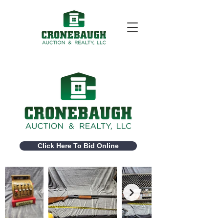
Click Here To Bid Online