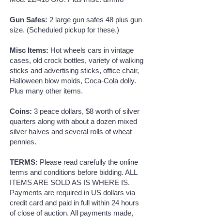
Gun Safes:
2 large gun safes 48 plus gun
size. (Scheduled pickup for these.)
Misc Items:
Hot wheels cars in vintage
cases, old crock bottles, variety of walking
sticks and advertising sticks, office chair,
Halloween blow molds, Coca-Cola dolly.
Plus many other items.
Coins:
3 peace dollars, $8 worth of silver
quarters along with about a dozen mixed
silver halves and several rolls of wheat
pennies.
TERMS:
Please read carefully the online
terms and conditions before bidding. ALL
ITEMS ARE SOLD AS IS WHERE IS.
Payments are required in US dollars via
credit card and paid in full within 24 hours
of close of auction. All payments made,