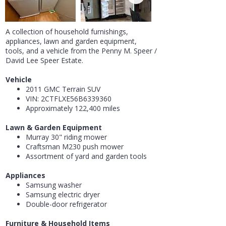
A collection of household furnishings,
appliances, lawn and garden equipment,
tools, and a vehicle from the Penny M. Speer /
David Lee Speer Estate.
Vehicle
2011 GMC Terrain SUV
VIN: 2CTFLXE56B6339360
Approximately 122,400 miles
Lawn & Garden Equipment
Murray 30" riding mower
Craftsman M230 push mower
Assortment of yard and garden tools
Appliances
Samsung washer
Samsung electric dryer
Double-door refrigerator
Furniture & Household Items