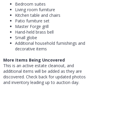
Bedroom suites
Living room furniture
Kitchen table and chairs
Patio furniture set
Master Forge grill
Hand-held brass bell
Small globe
Additional household furnishings and
decorative items
More Items Being Uncovered
This is an active estate cleanout, and
additional items will be added as they are
discovered. Check back for updated photos
and inventory leading up to auction day.
Whether you're searching for used furniture,
appliances, lawn equipment, estate
collectibles, household goods, or a GMC
Terrain for sale at auction in Tuscarawas
County, this auction offers a wide variety of
items for homeowners, collectors, resellers,
and bargain hunters.