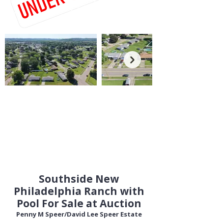
Southside New
Philadelphia Ranch with
Pool For Sale at Auction
Penny M Speer/David Lee Speer Estate