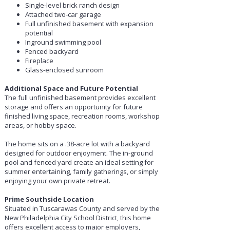
Single-level brick ranch design
Attached two-car garage
Full unfinished basement with expansion
potential
Inground swimming pool
Fenced backyard
Fireplace
Glass-enclosed sunroom
Additional Space and Future Potential
The full unfinished basement provides excellent
storage and offers an opportunity for future
finished living space, recreation rooms, workshop
areas, or hobby space.
The home sits on a .38-acre lot with a backyard
designed for outdoor enjoyment. The in-ground
pool and fenced yard create an ideal setting for
summer entertaining, family gatherings, or simply
enjoying your own private retreat.
Prime Southside Location
Situated in Tuscarawas County and served by the
New Philadelphia City School District, this home
offers excellent access to major employers,