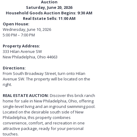
Auction
Saturday, June 20, 2026
Household Goods Auction Begins: 9:30 AM
Real Estate Sells: 11:00 AM
Open House:
Wednesday, June 10, 2026
5:00 PM – 7:00 PM
Property Address:
333 Hilan Avenue SW
New Philadelphia, Ohio 44663
Directions:
From South Broadway Street, turn onto Hilan
Avenue SW. The property will be located on the
right.
REAL ESTATE AUCTION:
Discover this brick ranch
home for sale in New Philadelphia, Ohio, offering
single-level living and an inground swimming pool.
Located on the desirable south side of New
Philadelphia, this property combines
convenience, comfort, and recreation in one
attractive package, ready for your personal
touches.