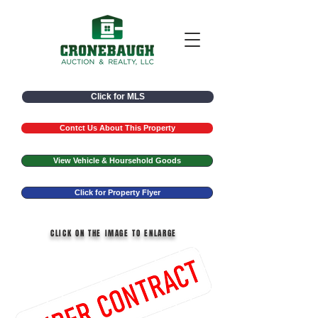
Click for MLS
Contct Us About This Property
View Vehicle & Hoursehold Goods
Click for Property Flyer
CLICK ON THE IMAGE TO ENLARGE