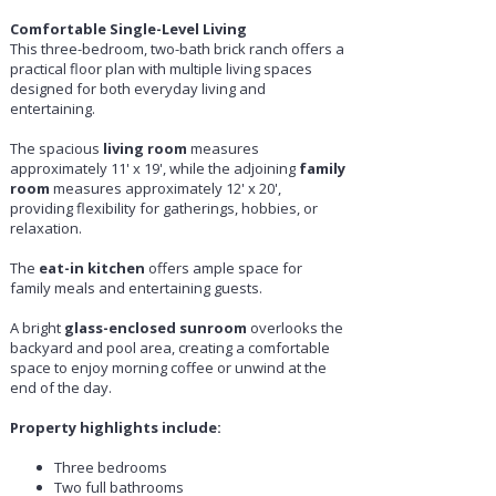
Comfortable Single-Level Living
This three-bedroom, two-bath brick ranch offers a
practical floor plan with multiple living spaces
designed for both everyday living and
entertaining.
The spacious
living room
measures
approximately 11' x 19', while the adjoining
family
room
measures approximately 12' x 20',
providing flexibility for gatherings, hobbies, or
relaxation.
The
eat-in kitchen
offers ample space for
family meals and entertaining guests.
A bright
glass-enclosed sunroom
overlooks the
backyard and pool area, creating a comfortable
space to enjoy morning coffee or unwind at the
end of the day.
Property highlights include:
Three bedrooms
Two full bathrooms