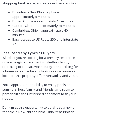
shopping, healthcare, and regional travel routes.
Downtown New Philadelphia –
approximately 5 minutes
Dover, Ohio – approximately 10 minutes
Canton, Ohio – approximately 35 minutes
Cambridge, Ohio – approximately 40
minutes
Easy access to US Route 250 and Interstate
77
Ideal for Many Types of Buyers
Whether you're looking for a primary residence,
downsizing to convenient single-floor living,
relocating to Tuscarawas County, or searching for
a home with entertaining features in a convenient
location, this property offers versatility and value.
You'll appreciate the ability to enjoy poolside
summers, host family and friends, and room to
personalize the unfinished basement to fit your
needs.
Don't miss this opportunity to purchase a home
for sale in New Philadelphia, Ohio, featuring an