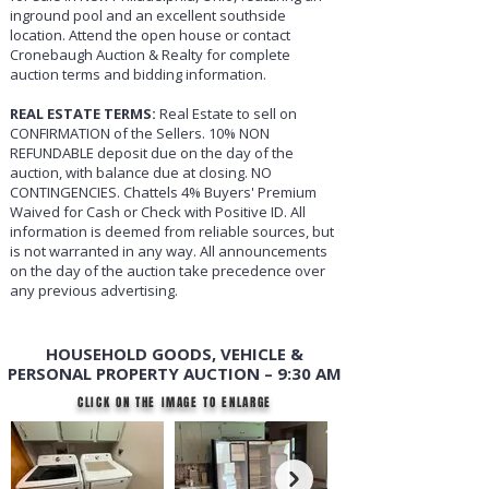
inground pool and an excellent southside
location. Attend the open house or contact
Cronebaugh Auction & Realty for complete
auction terms and bidding information.
REAL ESTATE TERMS:
Real Estate to sell on
CONFIRMATION of the Sellers. 10% NON
REFUNDABLE deposit due on the day of the
auction, with balance due at closing. NO
CONTINGENCIES. Chattels 4% Buyers' Premium
Waived for Cash or Check with Positive ID. All
information is deemed from reliable sources, but
is not warranted in any way. All announcements
on the day of the auction take precedence over
any previous advertising.
HOUSEHOLD GOODS, VEHICLE &
PERSONAL PROPERTY AUCTION – 9:30 AM
CLICK ON THE IMAGE TO ENLARGE